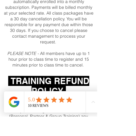
automatically enrolled into a monthly
subscription. Payments will be billed monthly
at your selected rate. All class packages have
a 30 day cancellation policy. You will be
responsible for any payment due within those
30 days. If you choose to cancel please
contact management to process your
request.
PLEASE NOTE -
All members have up to 1
hour prior to class time to register and 15
minutes prior to class time to cancel.
TRAINING REFUND
POLICY
After your Training services have started
(Personal, Partner & Group Training) any
unused training services/sessions will not
be refunded, but may be scheduled for up
to 60 days after initial payment.