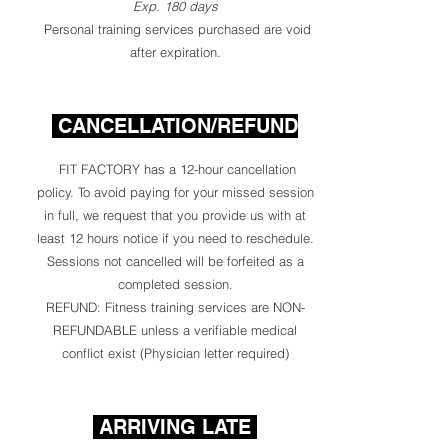
Exp. 180 days
Personal training services purchased are void
after expiration.
CANCELLATION/REFUND
FIT FACTORY has a 12-hour cancellation
policy. To avoid paying for your missed session
in full, we request that you provide us with at
least 12 hours notice if you need to reschedule.
Sessions not cancelled will be forfeited as a
completed session.
REFUND: Fitness training services are NON-
REFUNDABLE unless a verifiable medical
conflict exist (Physician letter required)
ARRIVING LATE