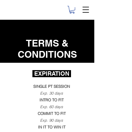
TERMS &
CONDITIONS
EXPIRATION
SINGLE PT SESSION
Exp. 30 days
INTRO TO FIT
Exp. 60 days
COMMIT TO FIT
Exp. 90 days
IN IT TO WIN IT