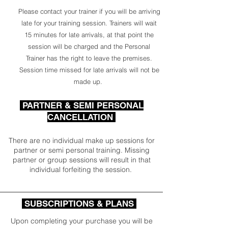
Please contact your trainer if you will be arriving
late for your training session. Trainers will wait
15 minutes for late arrivals, at that point the
session will be charged and the Personal
Trainer has the right to leave the premises.
Session time missed for late arrivals will not be
made up.
PARTNER & SEMI PERSONAL
CANCELLATION
There are no individual make up sessions for
partner or semi personal training. Missing
partner or group sessions will result in that
individual forfeiting the session.
SUBSCRIPTIONS & PLANS
Upon completing your purchase you will be