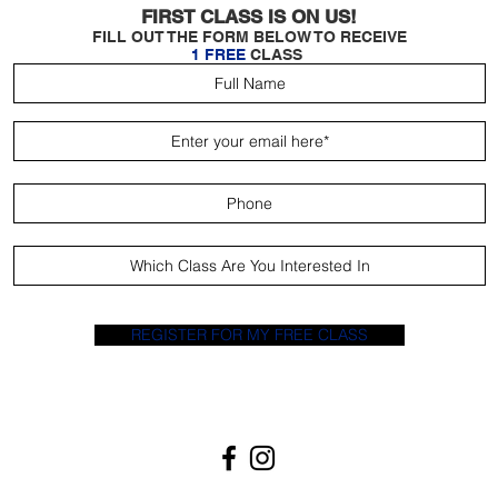
FIRST CLASS IS ON US!
FILL OUT THE FORM BELOW TO RECEIVE
1 FREE
CLASS
REGISTER FOR MY FREE CLASS