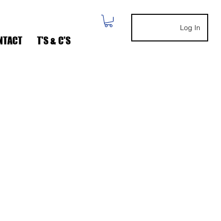
Log In
NTACT
T'S & C'S