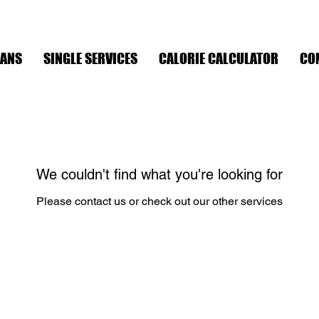
LANS
SINGLE SERVICES
CALORIE CALCULATOR
CO
We couldn't find what you're looking for
Please contact us or check out our other services